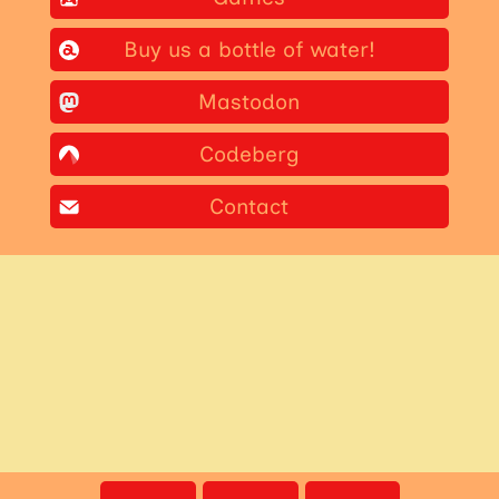
Buy us a bottle of water!
Mastodon
Codeberg
Contact