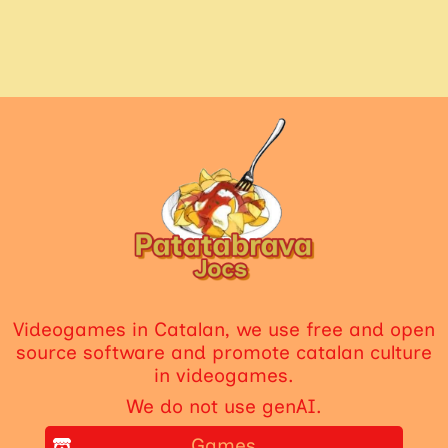
Videogames in Catalan, we use free and open
source software and promote catalan culture
in videogames.
We do not use genAI.
Games